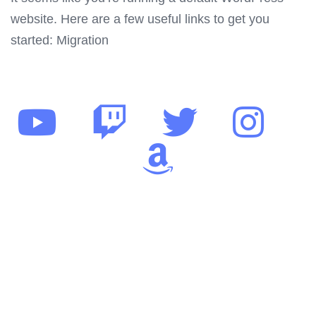
website. Here are a few useful links to get you
started: Migration