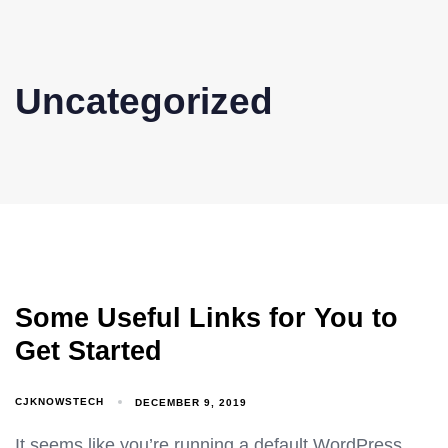
Skip
Skip
links
to
content
Uncategorized
Some Useful Links for You to
Get Started
CJKNOWSTECH
DECEMBER 9, 2019
It seems like you’re running a default WordPress